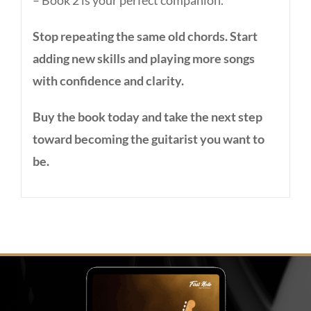
– Book 2 is your perfect companion.
Stop repeating the same old chords. Start
adding new skills and playing more songs
with confidence and clarity.
Buy the book today and take the next step
toward becoming the guitarist you want to
be.