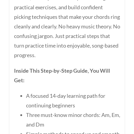
practical exercises, and build confident
picking techniques that make your chords ring
cleanly and clearly. No heavy music theory. No
confusing jargon. Just practical steps that
turn practice time into enjoyable, song-based
progress.
Inside This Step-by-Step Guide, You Will
Get:
A focused 14-day learning path for
continuing beginners
Three must-know minor chords: Am, Em,
and Dm