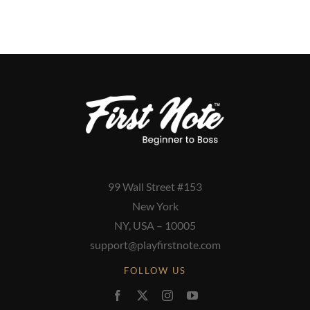
99 Wall Street #153
New York
NY, USA – 10005
support@playfirstnote.com
FOLLOW US