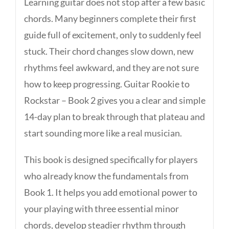
Learning guitar does not stop after a few basic
chords. Many beginners complete their first
guide full of excitement, only to suddenly feel
stuck. Their chord changes slow down, new
rhythms feel awkward, and they are not sure
how to keep progressing. Guitar Rookie to
Rockstar – Book 2 gives you a clear and simple
14-day plan to break through that plateau and
start sounding more like a real musician.
This book is designed specifically for players
who already know the fundamentals from
Book 1. It helps you add emotional power to
your playing with three essential minor
chords, develop steadier rhythm through