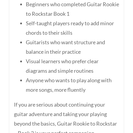
Beginners who completed Guitar Rookie
to Rockstar Book 1
Self-taught players ready to add minor
chords to their skills
Guitarists who want structure and
balance in their practice
Visual learners who prefer clear
diagrams and simple routines
Anyone who wants to play along with
more songs, more fluently
If you are serious about continuing your
guitar adventure and taking your playing
beyond the basics, Guitar Rookie to Rockstar