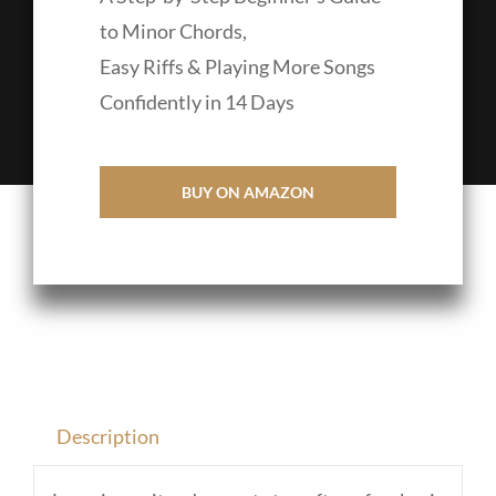
to Minor Chords,
Easy Riffs & Playing More Songs
Confidently in 14 Days
BUY ON AMAZON
Description