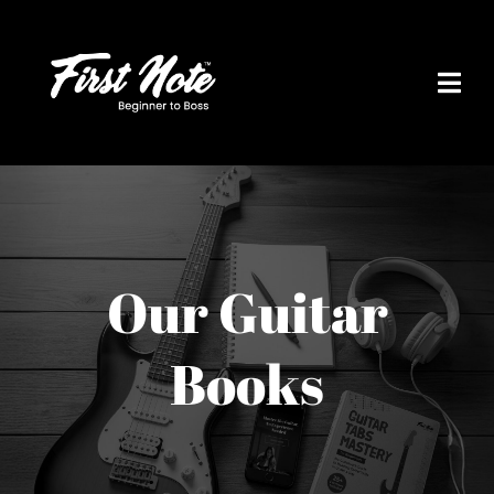
Skip
to
content
Our Guitar
Books