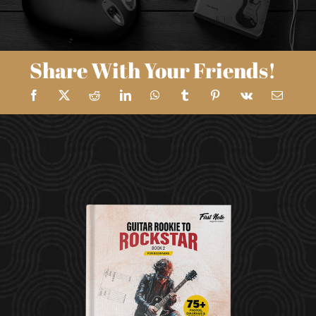
Share With Your Friends!