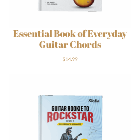
Essential Book of Everyday
Guitar Chords
$
14.99