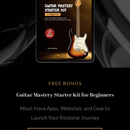
FREE BONUS
Guitar Mastery Starter Kit for Beginners
Must-Have Apps, Websites, and Gear to
Launch Your Rockstar Journey