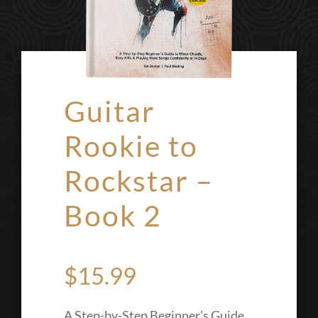
Guitar
Rookie to
Rockstar –
Book 2
$
15.99
A Step-by-Step Beginner’s Guide