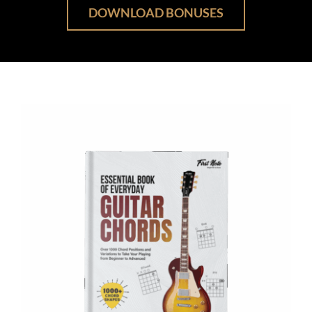
DOWNLOAD BONUSES