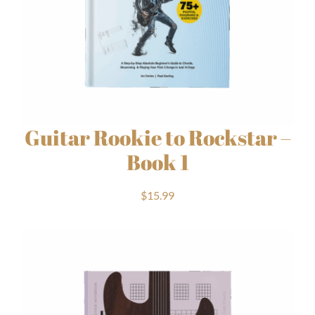
Guitar Rookie to Rockstar –
Book 1
$
15.99