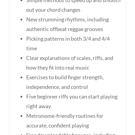
Simple methods to speed up and smooth
out your chord changes
New strumming rhythms, including
authentic offbeat reggae grooves
Picking patterns in both 3/4 and 4/4
time
Clear explanations of scales, riffs, and
how they fit into real music
Exercises to build finger strength,
independence, and control
Five beginner riffs you can start playing
right away
Metronome-friendly routines for
accurate, confident playing