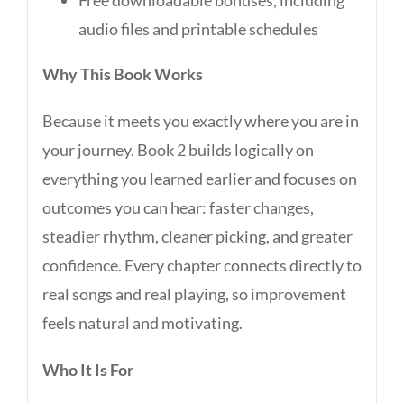
Free downloadable bonuses, including
audio files and printable schedules
Why This Book Works
Because it meets you exactly where you are in
your journey. Book 2 builds logically on
everything you learned earlier and focuses on
outcomes you can hear: faster changes,
steadier rhythm, cleaner picking, and greater
confidence. Every chapter connects directly to
real songs and real playing, so improvement
feels natural and motivating.
Who It Is For