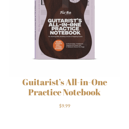
Guitarist’s All-in-One
Practice Notebook
$
9.99