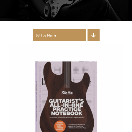
Sort by
Name