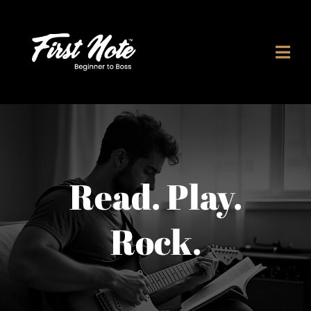
Skip
to
content
Read. Play.
Rock.