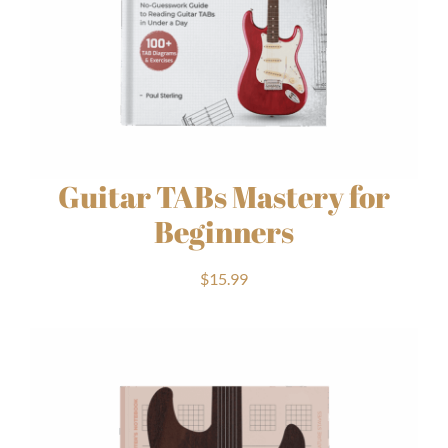
Guitar TABs Mastery for
Beginners
$
15.99