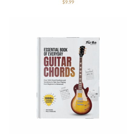
$
9.99