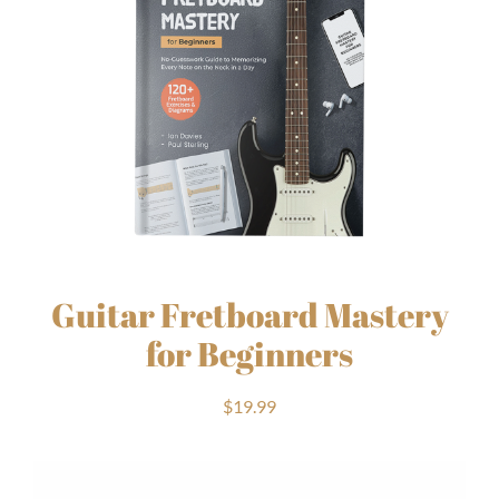
Guitar Fretboard Mastery
for Beginners
$
19.99