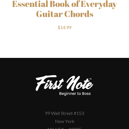
Essential Book of Everyday
Guitar Chords
$
14.99
99 Wall Street #153
New York