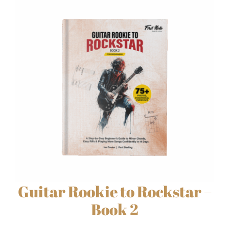
Guitar Rookie to Rockstar –
Book 2