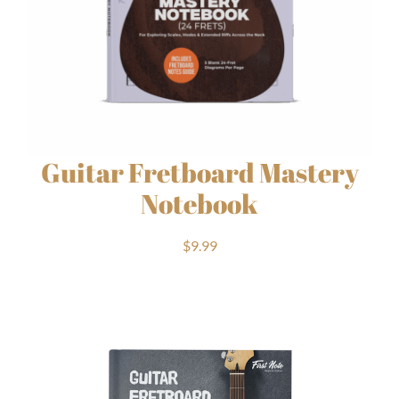
Guitar Fretboard Mastery
Notebook
$
9.99