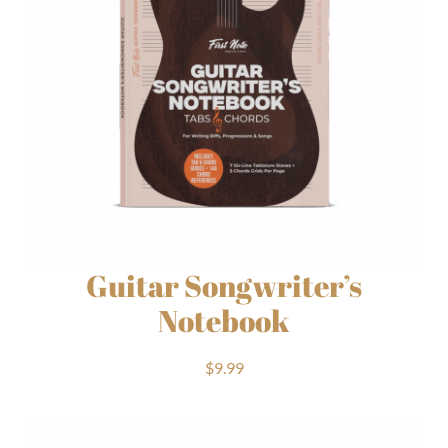
Guitar Songwriter’s
Notebook
$
9.99