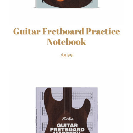
Guitar Fretboard Practice
Notebook
$
9.99