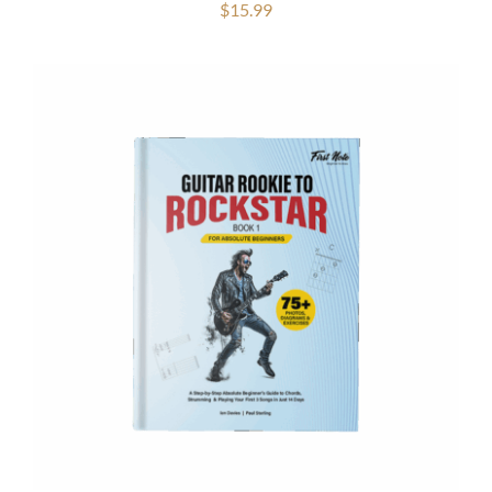
$
15.99