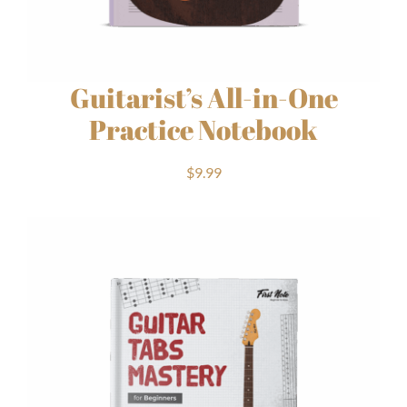
Guitarist’s All-in-One
Practice Notebook
$
9.99