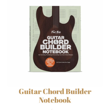
Guitar Chord Builder
Notebook