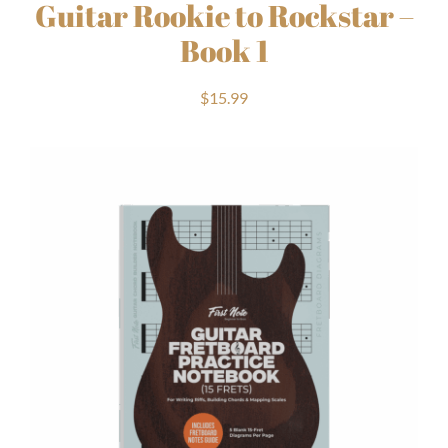
Guitar Rookie to Rockstar –
Book 1
$
15.99